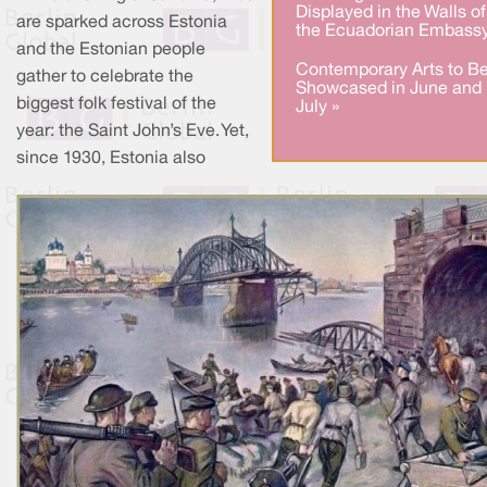
Displayed in the Walls of
are sparked across Estonia
the Ecuadorian Embassy
and the Estonian people
Contemporary Arts to B
gather to celebrate the
Showcased in June and
biggest folk festival of the
July »
year: the Saint John’s Eve. Yet,
since 1930, Estonia also