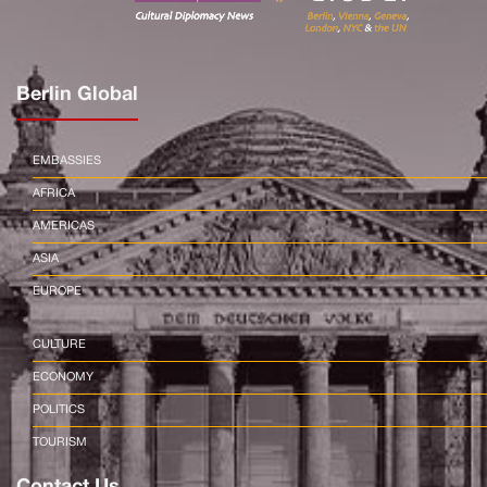
Berlin Global
EMBASSIES
AFRICA
AMERICAS
ASIA
EUROPE
CULTURE
ECONOMY
POLITICS
TOURISM
Contact Us