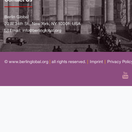
Berlin Global
20 W 34th St., New York, NY 10001, USA
Email:
info@berlinglobal.org
© www.berlinglobal.org
|
all rights reserved.
|
Imprint
|
Privacy Polic