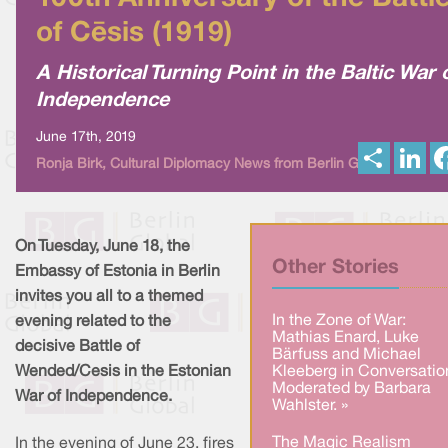
of Cēsis (1919)
A Historical Turning Point in the Baltic War 
Independence
June 17th, 2019
S
L
Ronja Birk, Cultural Diplomacy News from Berlin Global
h
i
a
n
r
k
e
e
d
I
On Tuesday, June 18, the
n
Other Stories
Embassy of Estonia in Berlin
invites you all to a themed
In the Zone of War:
evening related to the
Mathias Enard, Luke
decisive Battle of
Bärfuss and Michael
Wended/Cesis in the Estonian
Kleeberg in Conversatio
Moderated by Barbara
War of Independence.
Wahlster. »
The Magic Realism
In the evening of June 23, fires