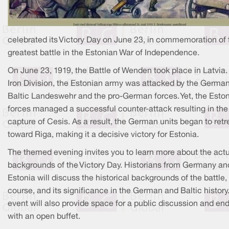
celebrated its Victory Day on June 23, in commemoration of 
greatest battle in the Estonian War of Independence.
On June 23, 1919, the Battle of Wenden took place in Latvia.
Iron Division, the Estonian army was attacked by the Germa
Baltic Landeswehr and the pro-German forces. Yet, the Esto
forces managed a successful counter-attack resulting in the
capture of Cesis. As a result, the German units began to retr
toward Riga, making it a decisive victory for Estonia.
The themed evening invites you to learn more about the act
backgrounds of the Victory Day. Historians from Germany an
Estonia will discuss the historical backgrounds of the battle, 
course, and its significance in the German and Baltic history
event will also provide space for a public discussion and en
with an open buffet.