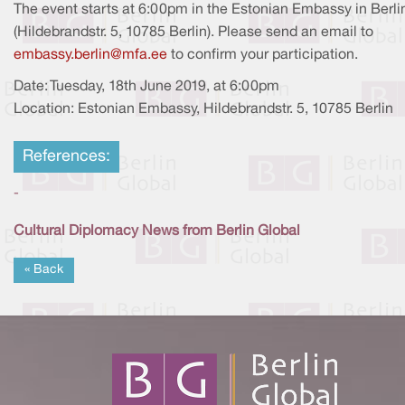
The event starts at 6:00pm in the Estonian Embassy in Berli
(Hildebrandstr. 5, 10785 Berlin). Please send an email to
embassy.berlin@mfa.ee
to confirm your participation.
Date: Tuesday, 18th June 2019, at 6:00pm
Location: Estonian Embassy, Hildebrandstr. 5, 10785 Berlin
References:
-
Cultural Diplomacy News from Berlin Global
« Back