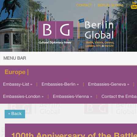
CONTACT
BERLIN GLOBAL
MENU BAR
Europe |
Embassy-List »
|
Embassies-Berlin »
|
Embassies-Geneva »
|
Embassies-London »
|
Embassies-Vienna »
|
Contact the Emba
« Back
100th Anniversary of the Battl